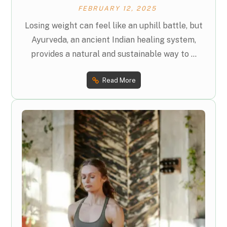
FEBRUARY 12, 2025
Losing weight can feel like an uphill battle, but
Ayurveda, an ancient Indian healing system,
provides a natural and sustainable way to ...
Read More