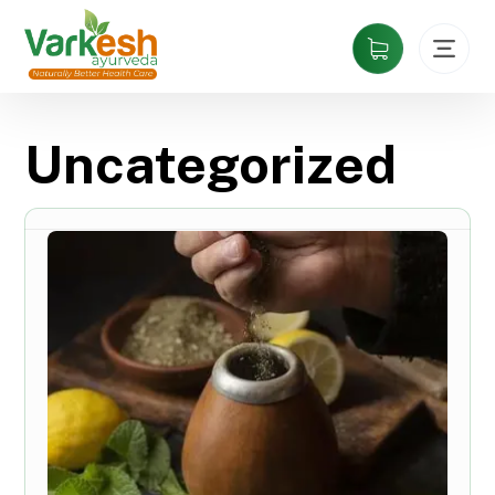
Uncategorized