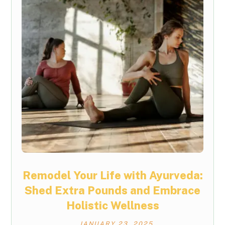
Remodel Your Life with Ayurveda:
Shed Extra Pounds and Embrace
Holistic Wellness
JANUARY 23, 2025