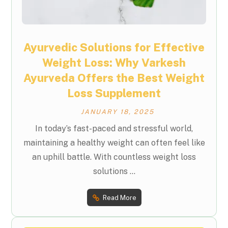
Ayurvedic Solutions for Effective
Weight Loss: Why Varkesh
Ayurveda Offers the Best Weight
Loss Supplement
JANUARY 18, 2025
In today’s fast-paced and stressful world,
maintaining a healthy weight can often feel like
an uphill battle. With countless weight loss
solutions ...
Read More