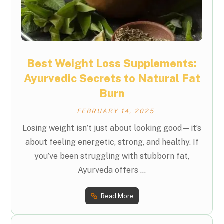
Best Weight Loss Supplements:
Ayurvedic Secrets to Natural Fat
Burn
FEBRUARY 14, 2025
Losing weight isn’t just about looking good—it’s
about feeling energetic, strong, and healthy. If
you’ve been struggling with stubborn fat,
Ayurveda offers ...
Read More