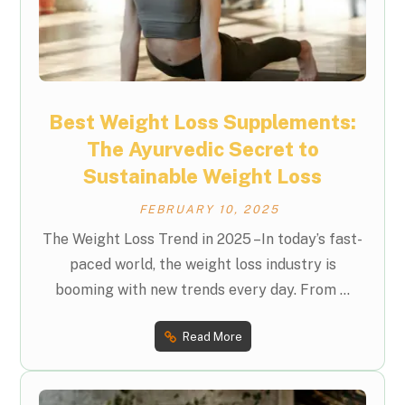
Best Weight Loss Supplements:
The Ayurvedic Secret to
Sustainable Weight Loss
FEBRUARY 10, 2025
The Weight Loss Trend in 2025 –In today’s fast-
paced world, the weight loss industry is
booming with new trends every day. From ...
Read More