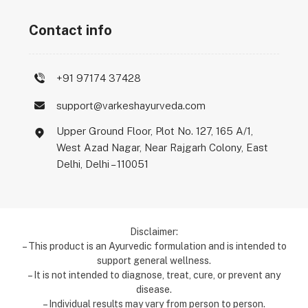
Contact info
+91 97174 37428
support@varkeshayurveda.com
Upper Ground Floor, Plot No. 127, 165 A/1,
West Azad Nagar, Near Rajgarh Colony, East
Delhi, Delhi – 110051
Disclaimer:
– This product is an Ayurvedic formulation and is intended to
support general wellness.
– It is not intended to diagnose, treat, cure, or prevent any
disease.
– Individual results may vary from person to person.