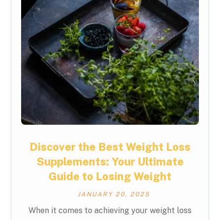
Discover the Best Weight Loss
Supplements: Your Ultimate
Guide to Losing Weight
JANUARY 20, 2025
When it comes to achieving your weight loss