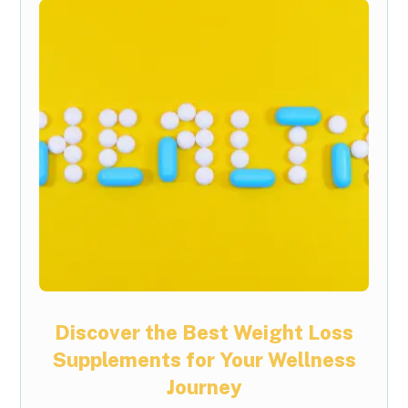
Discover the Best Weight Loss
Supplements for Your Wellness
Journey