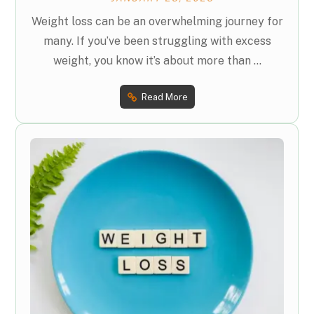
Weight loss can be an overwhelming journey for
many. If you’ve been struggling with excess
weight, you know it’s about more than ...
Read More