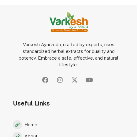
Varkesh Ayurveda, crafted by experts, uses
standardized herbal extracts for quality and
potency. Embrace a safe, effective, and natural
lifestyle.
Useful Links
Home
About