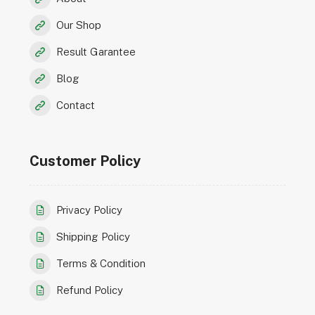
Our Shop
Result Garantee
Blog
Contact
Customer Policy
Privacy Policy
Shipping Policy
Terms & Condition
Refund Policy