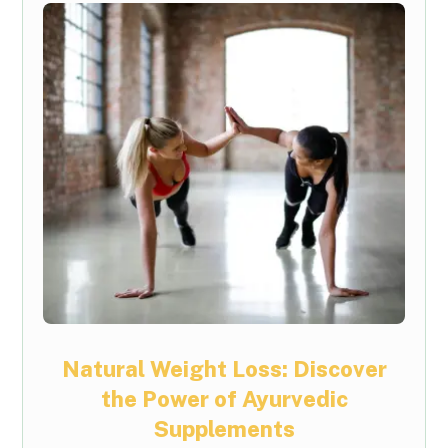
Natural Weight Loss: Discover
the Power of Ayurvedic
Supplements