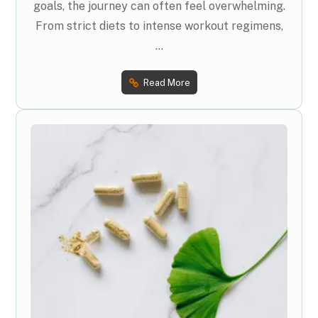
goals, the journey can often feel overwhelming.
From strict diets to intense workout regimens,
...
Read More