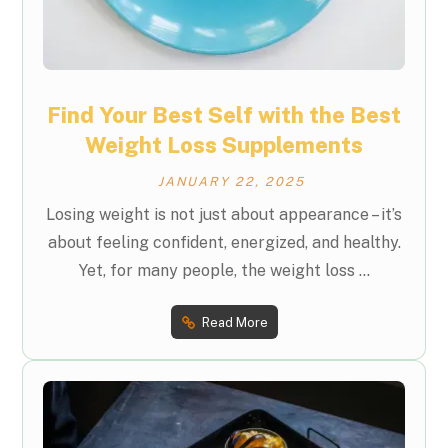
Find Your Best Self with the Best
Weight Loss Supplements
JANUARY 22, 2025
Losing weight is not just about appearance – it’s
about feeling confident, energized, and healthy.
Yet, for many people, the weight loss ...
Read More