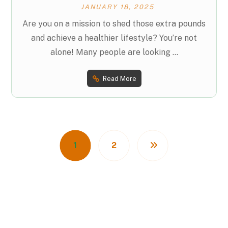
JANUARY 18, 2025
Are you on a mission to shed those extra pounds
and achieve a healthier lifestyle? You’re not
alone! Many people are looking ...
Read More
1
2