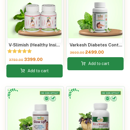
V-Slimish (Healthy Inside) Weight Loss Metabolism Booster
Varkesh Diabetes Control Tablets
2499.00
3600.00
Rated
3399.00
3750.00
5.00
Add to cart
out of 5
Add to cart