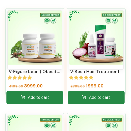
V-Figure Lean ( Obesity Care) Fat Loss & Improve Metabolic Rate
V-Kesh Hair Treatment
Rated
Rated
3999.00
1999.00
4199.00
2795.00
5.00
5.00
out of 5
out of 5
Add to cart
Add to cart