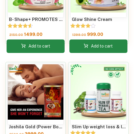
B- Shape+ PROMOTES BREAST SIZE AND FIRMNESS
Glow Shine Cream
Rated
Rated
1499.00
999.00
2150.00
1399.00
4.50
4.00
out of 5
out of 5
Add to cart
Add to cart
Joshila Gold (Power Booster) 60 Capsules
Slim Up weight loss & Improve Metabolic Rate
2999.00