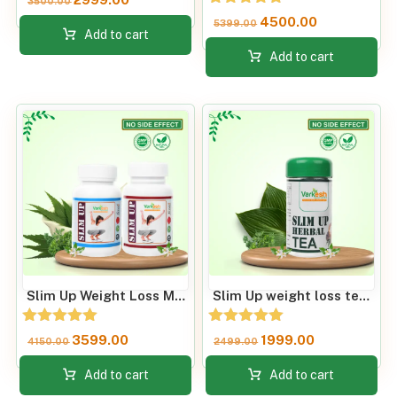
3500.00
Rated
4500.00
5399.00
4.81
Add to cart
out of 5
Add to cart
Slim Up Weight Loss Metabolism Booster
Slim Up weight loss tea & Improve Metabolic Rate
Rated
Rated
3599.00
1999.00
4150.00
2499.00
5.00
5.00
out of 5
out of 5
Add to cart
Add to cart