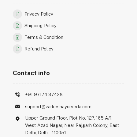
Privacy Policy
Shipping Policy
Terms & Condition
Refund Policy
Contact info
+91 97174 37428
support@varkeshayurveda.com
Upper Ground Floor, Plot No. 127, 165 A/1,
West Azad Nagar, Near Rajgarh Colony, East
Delhi, Delhi – 110051