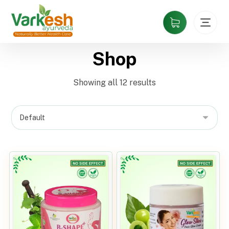
Shop
Showing all 12 results