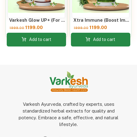
Varkesh Glow UP+ (For all skins)
Xtra Immune (Boost Immunity)
1199.00
1199.00
1999.00
1999.00
Add to cart
Add to cart
Varkesh Ayurveda, crafted by experts, uses
standardized herbal extracts for quality and
potency. Embrace a safe, effective, and natural
lifestyle.