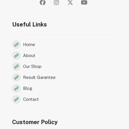
Useful Links
Home
About
Our Shop
Result Garantee
Blog
Contact
Customer Policy