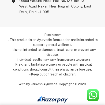
Upper Ground Floor, Plot No. 127, 165 A/1,
West Azad Nagar, Near Rajgarh Colony, East
Delhi, Delhi – 110051
Disclaimer:
– This product is an Ayurvedic formulation and is intended to
support general wellness.
– It is not intended to diagnose, treat, cure, or prevent any
disease.
– Individual results may vary from person to person.
– Pregnant, lactating women, or people with medical
conditions should consult their physician before use.
– Keep out of reach of children.
With by Varkesh Ayurveda. Copyright ©️ 2020.