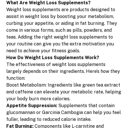
What Are Weight Loss Supplements?
Weight loss supplements are products designed to
assist in weight loss by boosting your metabolism,
curbing your appetite, or aiding in fat burning. They
come in various forms, such as pills, powders, and
teas. Adding the right weight loss supplements to
your routine can give you the extra motivation you
need to achieve your fitness goals.
How Do Weight Loss Supplements Work?
The effectiveness of weight loss supplements
largely depends on their ingredients. Here’s how they
function:
Boost Metabolism: Ingredients like green tea extract
and caffeine can elevate your metabolic rate, helping
your body burn more calories.
Appetite Suppression:
Supplements that contain
glucomannan or Garcinia Cambogia can help you feel
fuller, leading to reduced calorie intake.
Fat Burning:
Components like L-carnitine and