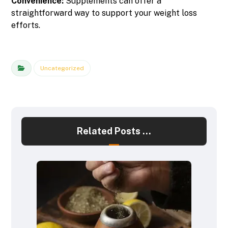
Convenience:
Supplements can offer a
straightforward way to support your weight loss
efforts.
Uncategorized
Related Posts ...