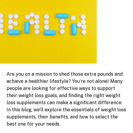
Are you on a mission to shed those extra pounds and
achieve a healthier lifestyle? You’re not alone! Many
people are looking for effective ways to support
their weight loss goals, and finding the right weight
loss supplements can make a significant difference.
In this blog, we’ll explore the essentials of weight loss
supplements, their benefits, and how to select the
best one for your needs.