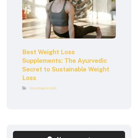
Best Weight Loss
Supplements: The Ayurvedic
Secret to Sustainable Weight
Loss
Uncategorized