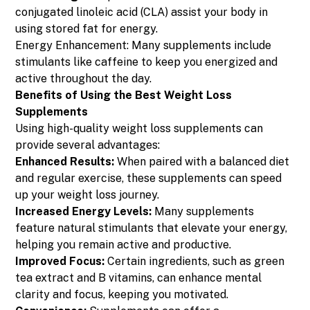
conjugated linoleic acid (CLA) assist your body in
using stored fat for energy.
Energy Enhancement: Many supplements include
stimulants like caffeine to keep you energized and
active throughout the day.
Benefits of Using the Best Weight Loss
Supplements
Using high-quality weight loss supplements can
provide several advantages:
Enhanced Results:
When paired with a balanced diet
and regular exercise, these supplements can speed
up your weight loss journey.
Increased Energy Levels:
Many supplements
feature natural stimulants that elevate your energy,
helping you remain active and productive.
Improved Focus:
Certain ingredients, such as green
tea extract and B vitamins, can enhance mental
clarity and focus, keeping you motivated.