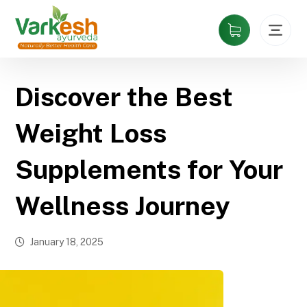
Discover the Best
Weight Loss
Supplements for Your
Wellness Journey
January 18, 2025