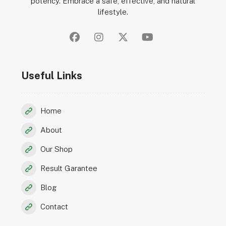
potency. Embrace a safe, effective, and natural
lifestyle.
Useful Links
Home
About
Our Shop
Result Garantee
Blog
Contact