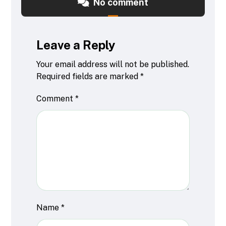
No comment
Leave a Reply
Your email address will not be published.
Required fields are marked
*
Comment
*
Name
*