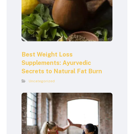
Best Weight Loss
Supplements: Ayurvedic
Secrets to Natural Fat Burn
Uncategorized