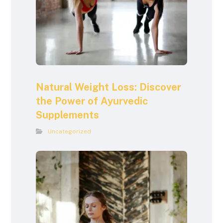
Natural Weight Loss: Discover
the Power of Ayurvedic
Supplements
Uncategorized