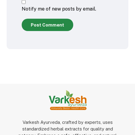
Notify me of new posts by email.
Post Comment
Varkesh Ayurveda, crafted by experts, uses
standardized herbal extracts for quality and