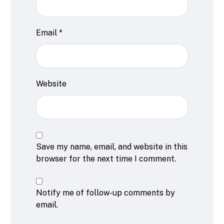
Email
*
Website
Save my name, email, and website in this
browser for the next time I comment.
Notify me of follow-up comments by
email.