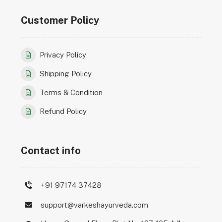
Customer Policy
Privacy Policy
Shipping Policy
Terms & Condition
Refund Policy
Contact info
+91 97174 37428
support@varkeshayurveda.com