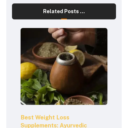
Related Posts ...
Best Weight Loss
Supplements: Ayurvedic