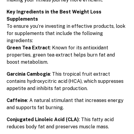
Key Ingredients in the Best Weight Loss
Supplements
To ensure you’re investing in effective products, look
for supplements that include the following
ingredients:
Green Tea Extract
: Known for its antioxidant
properties, green tea extract helps burn fat and
boost metabolism.
Garcinia Cambogia
: This tropical fruit extract
contains hydroxycitric acid (HCA), which suppresses
appetite and inhibits fat production.
Caffeine
: A natural stimulant that increases energy
and supports fat burning.
Conjugated Linoleic Acid (CLA)
: This fatty acid
reduces body fat and preserves muscle mass.