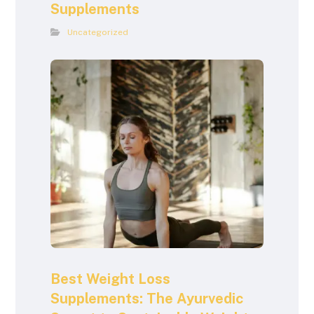
Supplements
Uncategorized
Best Weight Loss
Supplements: The Ayurvedic