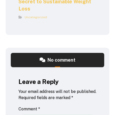
Secret to Sustainable Weight
Loss
Uncategorized
No comment
Leave a Reply
Your email address will not be published.
Required fields are marked
*
Comment
*