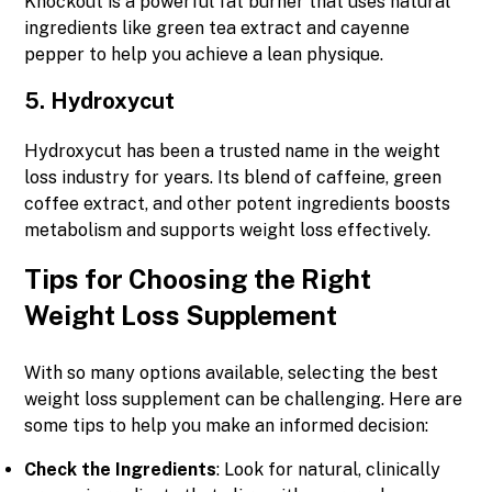
Knockout is a powerful fat burner that uses natural
ingredients like green tea extract and cayenne
pepper to help you achieve a lean physique.
5.
Hydroxycut
Hydroxycut has been a trusted name in the weight
loss industry for years. Its blend of caffeine, green
coffee extract, and other potent ingredients boosts
metabolism and supports weight loss effectively.
Tips for Choosing the Right
Weight Loss Supplement
With so many options available, selecting the best
weight loss supplement can be challenging. Here are
some tips to help you make an informed decision:
Check the Ingredients
: Look for natural, clinically