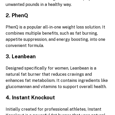
unwanted pounds in a healthy way.
2.
PhenQ
PhenQ is a popular all-in-one weight loss solution. It
combines multiple benefits, such as fat burning,
appetite suppression, and energy boosting, into one
convenient formula.
3.
Leanbean
Designed specifically for women, Leanbean is a
natural fat burner that reduces cravings and
enhances fat metabolism. It contains ingredients like
glucomannan and vitamins to support overall health.
4.
Instant Knockout
Initially created for professional athletes, Instant