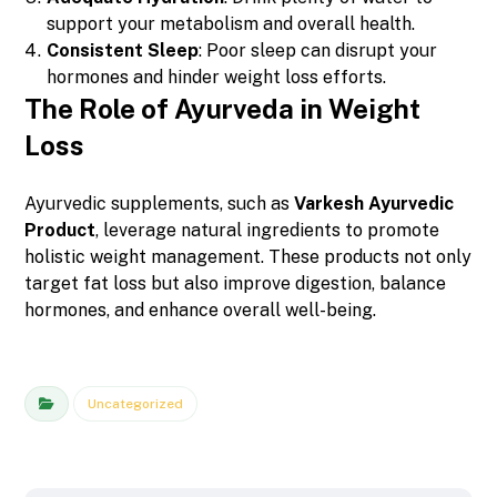
support your metabolism and overall health.
Consistent Sleep
: Poor sleep can disrupt your
hormones and hinder weight loss efforts.
The Role of Ayurveda in Weight
Loss
Ayurvedic supplements, such as
Varkesh Ayurvedic
Product
, leverage natural ingredients to promote
holistic weight management. These products not only
target fat loss but also improve digestion, balance
hormones, and enhance overall well-being.
Uncategorized