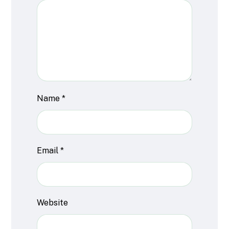
Name
*
Email
*
Website