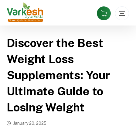
Discover the Best
Weight Loss
Supplements: Your
Ultimate Guide to
Losing Weight
January 20, 2025