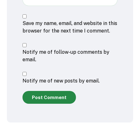
Save my name, email, and website in this
browser for the next time I comment.
Notify me of follow-up comments by
email.
Notify me of new posts by email.
Post Comment