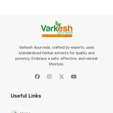
Varkesh Ayurveda, crafted by experts, uses
standardized herbal extracts for quality and
potency. Embrace a safe, effective, and natural
lifestyle.
Useful Links