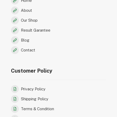
Home
About
Our Shop
Result Garantee
Blog
Contact
Customer Policy
Privacy Policy
Shipping Policy
Terms & Condition