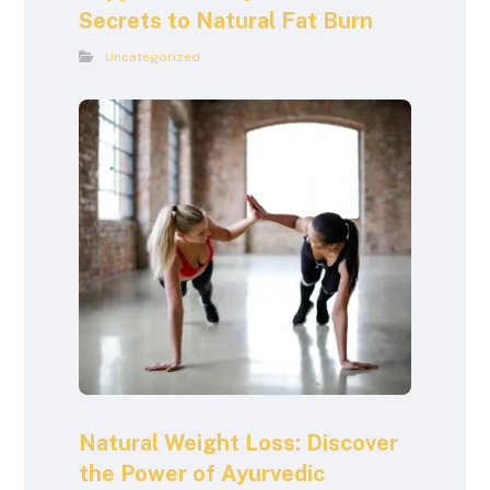
Secrets to Natural Fat Burn
Uncategorized
Natural Weight Loss: Discover
the Power of Ayurvedic