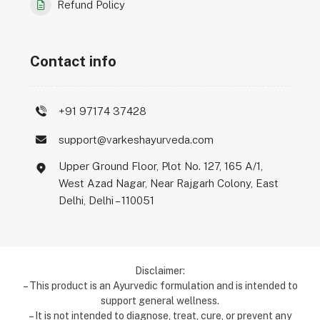
Refund Policy
Contact info
+91 97174 37428
support@varkeshayurveda.com
Upper Ground Floor, Plot No. 127, 165 A/1,
West Azad Nagar, Near Rajgarh Colony, East
Delhi, Delhi – 110051
Disclaimer:
– This product is an Ayurvedic formulation and is intended to
support general wellness.
– It is not intended to diagnose, treat, cure, or prevent any