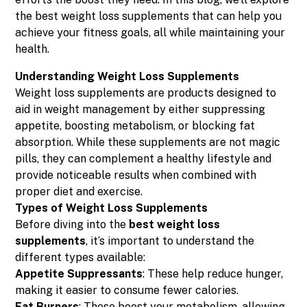
the best weight loss supplements that can help you
achieve your fitness goals, all while maintaining your
health.
Understanding Weight Loss Supplements
Weight loss supplements are products designed to
aid in weight management by either suppressing
appetite, boosting metabolism, or blocking fat
absorption. While these supplements are not magic
pills, they can complement a healthy lifestyle and
provide noticeable results when combined with
proper diet and exercise.
Types of Weight Loss Supplements
Before diving into the
best weight loss
supplements
, it’s important to understand the
different types available:
Appetite Suppressants
: These help reduce hunger,
making it easier to consume fewer calories.
Fat Burners
: These boost your metabolism, allowing