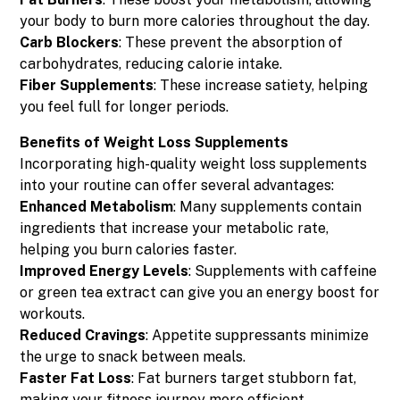
your body to burn more calories throughout the day.
Carb Blockers
: These prevent the absorption of
carbohydrates, reducing calorie intake.
Fiber Supplements
: These increase satiety, helping
you feel full for longer periods.
Benefits of Weight Loss Supplements
Incorporating high-quality weight loss supplements
into your routine can offer several advantages:
Enhanced Metabolism
: Many supplements contain
ingredients that increase your metabolic rate,
helping you burn calories faster.
Improved Energy Levels
: Supplements with caffeine
or green tea extract can give you an energy boost for
workouts.
Reduced Cravings
: Appetite suppressants minimize
the urge to snack between meals.
Faster Fat Loss
: Fat burners target stubborn fat,
making your fitness journey more efficient.