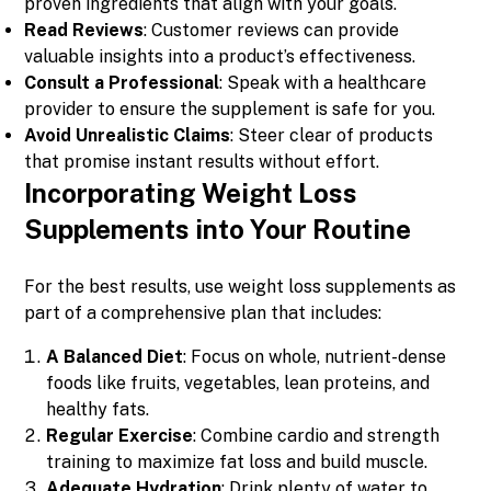
proven ingredients that align with your goals.
Read Reviews
: Customer reviews can provide
valuable insights into a product’s effectiveness.
Consult a Professional
: Speak with a healthcare
provider to ensure the supplement is safe for you.
Avoid Unrealistic Claims
: Steer clear of products
that promise instant results without effort.
Incorporating Weight Loss
Supplements into Your Routine
For the best results, use weight loss supplements as
part of a comprehensive plan that includes:
A Balanced Diet
: Focus on whole, nutrient-dense
foods like fruits, vegetables, lean proteins, and
healthy fats.
Regular Exercise
: Combine cardio and strength
training to maximize fat loss and build muscle.
Adequate Hydration
: Drink plenty of water to