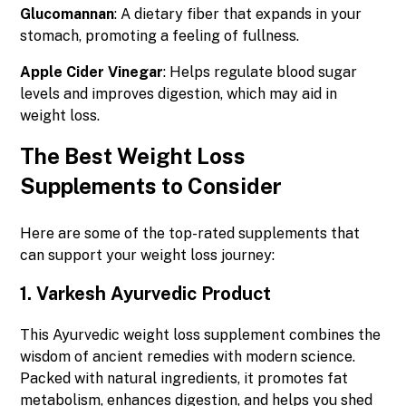
Glucomannan
: A dietary fiber that expands in your
stomach, promoting a feeling of fullness.
Apple Cider Vinegar
: Helps regulate blood sugar
levels and improves digestion, which may aid in
weight loss.
The Best Weight Loss
Supplements to Consider
Here are some of the top-rated supplements that
can support your weight loss journey:
1.
Varkesh Ayurvedic Product
This Ayurvedic weight loss supplement combines the
wisdom of ancient remedies with modern science.
Packed with natural ingredients, it promotes fat
metabolism, enhances digestion, and helps you shed