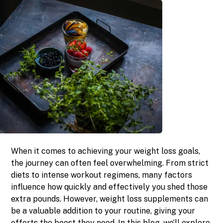
When it comes to achieving your weight loss goals,
the journey can often feel overwhelming. From strict
diets to intense workout regimens, many factors
influence how quickly and effectively you shed those
extra pounds. However, weight loss supplements can
be a valuable addition to your routine, giving your
efforts the boost they need. In this blog, we’ll explore