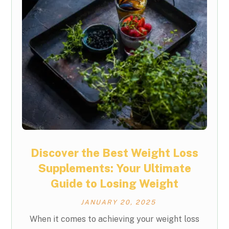
Discover the Best Weight Loss
Supplements: Your Ultimate
Guide to Losing Weight
JANUARY 20, 2025
When it comes to achieving your weight loss