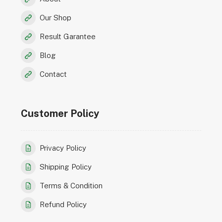
Our Shop
Result Garantee
Blog
Contact
Customer Policy
Privacy Policy
Shipping Policy
Terms & Condition
Refund Policy