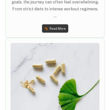
goals, the journey can often feel overwhelming.
From strict diets to intense workout regimens,
...
Read More