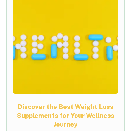
Discover the Best Weight Loss
Supplements for Your Wellness
Journey