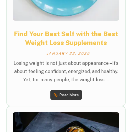
Find Your Best Self with the Best
Weight Loss Supplements
JANUARY 22, 2025
Losing weight is not just about appearance – it’s
about feeling confident, energized, and healthy.
Yet, for many people, the weight loss ...
Read More