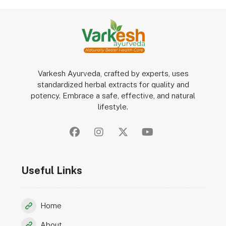
Varkesh Ayurveda, crafted by experts, uses
standardized herbal extracts for quality and
potency. Embrace a safe, effective, and natural
lifestyle.
Useful Links
Home
About