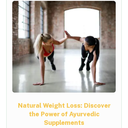
Natural Weight Loss: Discover
the Power of Ayurvedic
Supplements