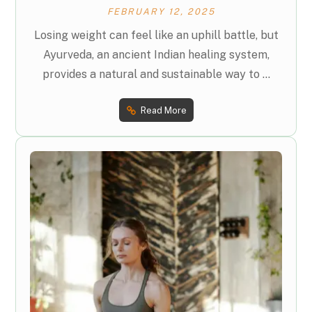
FEBRUARY 12, 2025
Losing weight can feel like an uphill battle, but
Ayurveda, an ancient Indian healing system,
provides a natural and sustainable way to ...
Read More