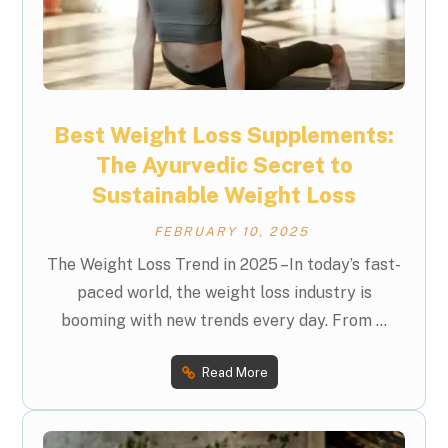
Best Weight Loss Supplements:
The Ayurvedic Secret to
Sustainable Weight Loss
FEBRUARY 10, 2025
The Weight Loss Trend in 2025 –In today’s fast-
paced world, the weight loss industry is
booming with new trends every day. From ...
Read More