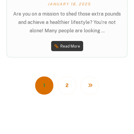
JANUARY 18, 2025
Are you on a mission to shed those extra pounds
and achieve a healthier lifestyle? You’re not
alone! Many people are looking ...
Read More
1
2