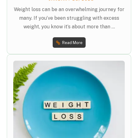
Weight loss can be an overwhelming journey for
many. If you’ve been struggling with excess
weight, you know it’s about more than ...
Read More