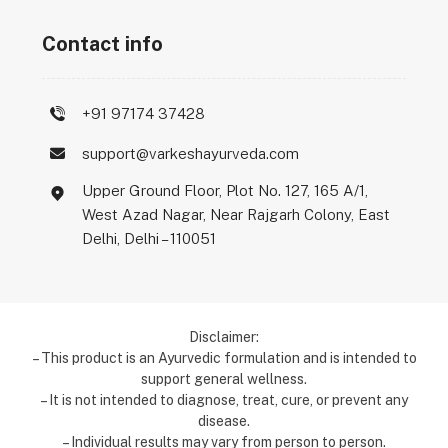
Contact info
+91 97174 37428
support@varkeshayurveda.com
Upper Ground Floor, Plot No. 127, 165 A/1,
West Azad Nagar, Near Rajgarh Colony, East
Delhi, Delhi – 110051
Disclaimer:
– This product is an Ayurvedic formulation and is intended to
support general wellness.
– It is not intended to diagnose, treat, cure, or prevent any
disease.
– Individual results may vary from person to person.