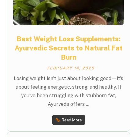
Best Weight Loss Supplements:
Ayurvedic Secrets to Natural Fat
Burn
FEBRUARY 14, 2025
Losing weight isn’t just about looking good—it’s
about feeling energetic, strong, and healthy. If
you’ve been struggling with stubborn fat,
Ayurveda offers ...
Read More