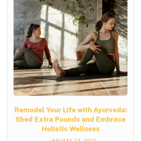
Remodel Your Life with Ayurveda:
Shed Extra Pounds and Embrace
Holistic Wellness
JANUARY 23, 2025