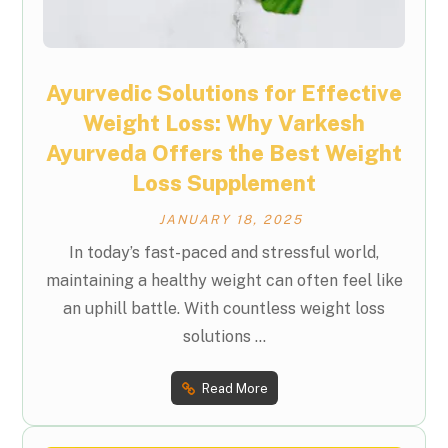
Ayurvedic Solutions for Effective
Weight Loss: Why Varkesh
Ayurveda Offers the Best Weight
Loss Supplement
JANUARY 18, 2025
In today’s fast-paced and stressful world,
maintaining a healthy weight can often feel like
an uphill battle. With countless weight loss
solutions ...
Read More