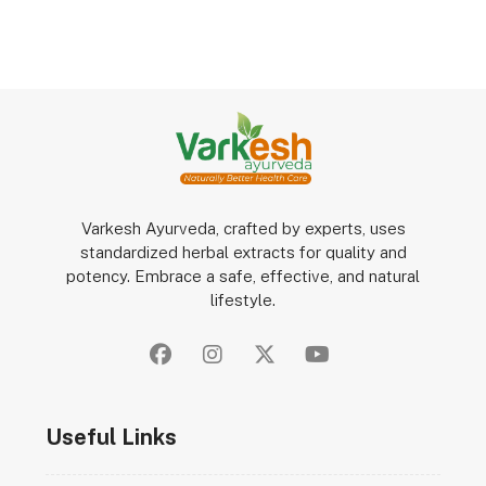
Varkesh Ayurveda, crafted by experts, uses
standardized herbal extracts for quality and
potency. Embrace a safe, effective, and natural
lifestyle.
Useful Links