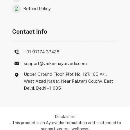
Refund Policy
Contact info
+91 97174 37428
support@varkeshayurveda.com
Upper Ground Floor, Plot No. 127, 165 A/1,
West Azad Nagar, Near Rajgarh Colony, East
Delhi, Delhi – 110051
Disclaimer:
– This product is an Ayurvedic formulation and is intended to
support general wellness.