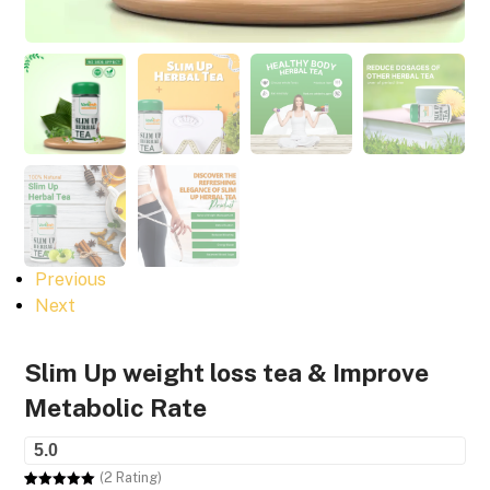
Previous
Next
Slim Up weight loss tea & Improve
Metabolic Rate
5.0
(2 Rating)