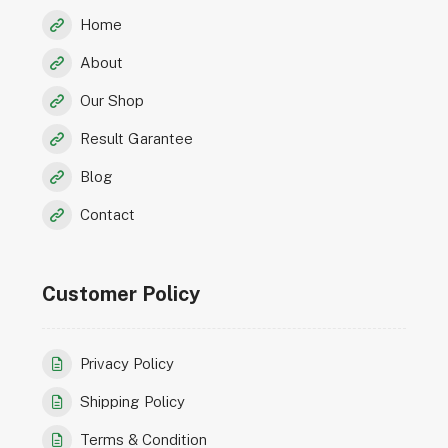
Home
About
Our Shop
Result Garantee
Blog
Contact
Customer Policy
Privacy Policy
Shipping Policy
Terms & Condition