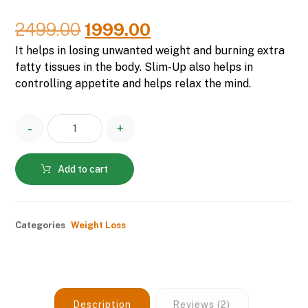
Rated
2
5.00
out of 5
based on
2499.00
1999.00
customer
ratings
It helps in losing unwanted weight and burning extra
fatty tissues in the body. Slim-Up also helps in
controlling appetite and helps relax the mind.
-
+
Add to cart
Categories
Weight Loss
Description
Reviews (2)