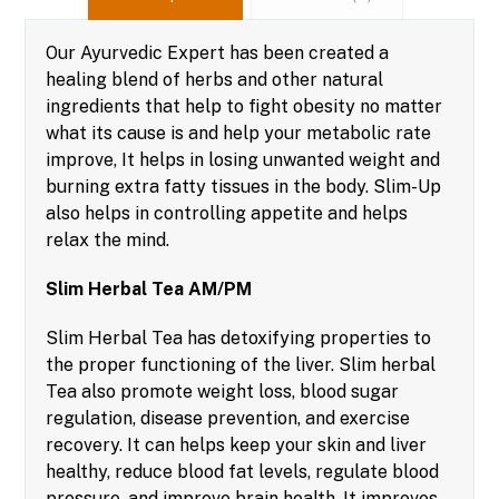
Our Ayurvedic Expert has been created a
healing blend of herbs and other natural
ingredients that help to fight obesity no matter
what its cause is and help your metabolic rate
improve, It helps in losing unwanted weight and
burning extra fatty tissues in the body. Slim-Up
also helps in controlling appetite and helps
relax the mind.
Slim Herbal Tea AM/PM
Slim Herbal Tea has detoxifying properties to
the proper functioning of the liver. Slim herbal
Tea also promote weight loss, blood sugar
regulation, disease prevention, and exercise
recovery. It can helps keep your skin and liver
healthy, reduce blood fat levels, regulate blood
pressure, and improve brain health. It improves