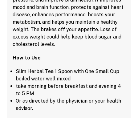
mood and brain function, protects against heart
disease, enhances performance, boosts your
metabolism, and helps you maintain a healthy
weight. The brakes off your appetite. Loss of
excess weight could help keep blood sugar and
cholesterol levels.
How to Use
Slim Herbal Tea 1 Spoon with One Small Cup
boiled water well mixed
take morning before breakfast and evening 4
to 5 PM
Or as directed by the physician or your health
advisor.