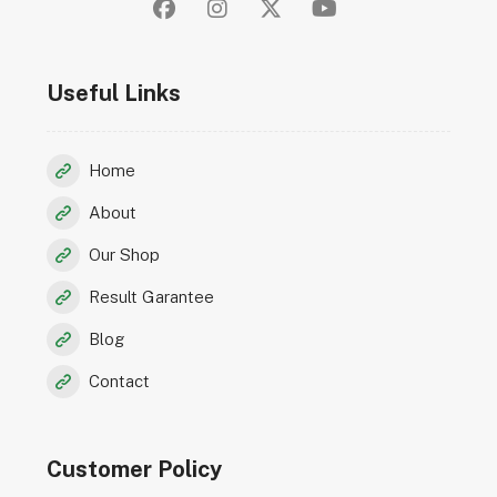
Useful Links
Home
About
Our Shop
Result Garantee
Blog
Contact
Customer Policy