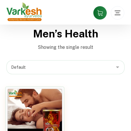
Men’s Health
Showing the single result