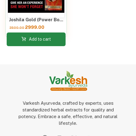
Joshila Gold (Power Booster) 60 Capsules
2999.00
3500.00
Add to cart
Varkesh Ayurveda, crafted by experts, uses
standardized herbal extracts for quality and
potency. Embrace a safe, effective, and natural
lifestyle.