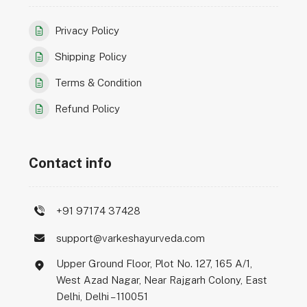
Privacy Policy
Shipping Policy
Terms & Condition
Refund Policy
Contact info
+91 97174 37428
support@varkeshayurveda.com
Upper Ground Floor, Plot No. 127, 165 A/1,
West Azad Nagar, Near Rajgarh Colony, East
Delhi, Delhi – 110051