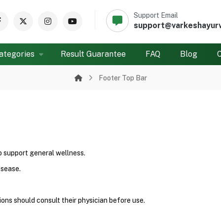
Support Email
support@varkeshayur
ategories
Result Guarantee
FAQ
Blog
Footer Top Bar
to support general wellness.
isease.
ons should consult their physician before use.