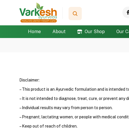
Home
About
Our Shop
Our C
Disclaimer:
– This product is an Ayurvedic formulation and is intended 
– It is not intended to diagnose, treat, cure, or prevent any d
– Individual results may vary from person to person.
– Pregnant, lactating women, or people with medical conditi
– Keep out of reach of children.