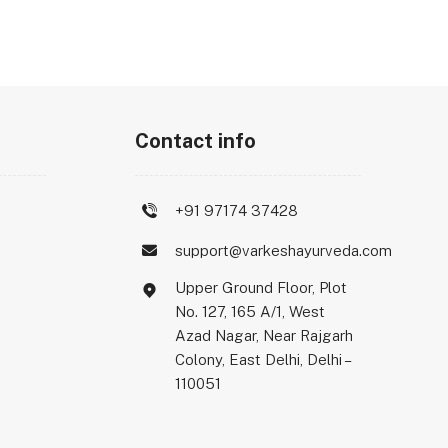
Contact info
+91 97174 37428
support@varkeshayurveda.com
Upper Ground Floor, Plot
No. 127, 165 A/1, West
Azad Nagar, Near Rajgarh
Colony, East Delhi, Delhi –
110051