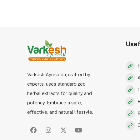
Usef
Varkesh Ayurveda, crafted by
experts, uses standardized
O
herbal extracts for quality and
R
potency. Embrace a safe,
effective, and natural lifestyle.
B
C