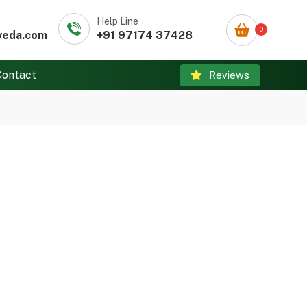
Help Line
0
veda.com
+91 97174 37428
Contact
Reviews