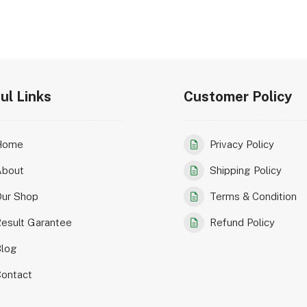
ul Links
Customer Policy
Home
Privacy Policy
About
Shipping Policy
ur Shop
Terms & Condition
esult Garantee
Refund Policy
log
ontact