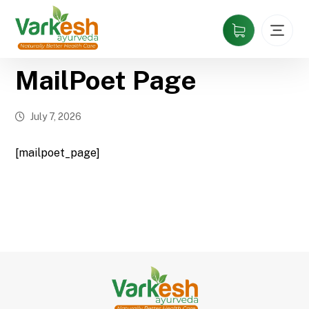
MailPoet Page
July 7, 2026
[mailpoet_page]