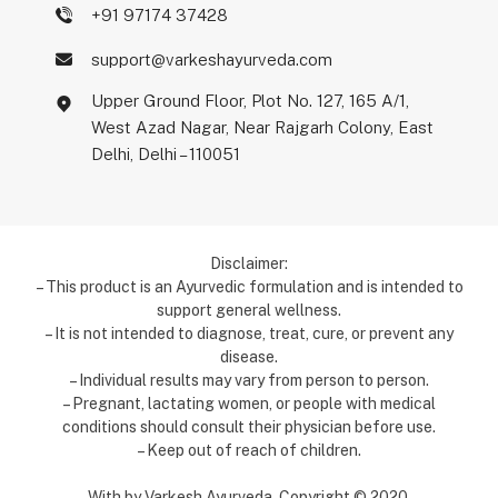
+91 97174 37428
support@varkeshayurveda.com
Upper Ground Floor, Plot No. 127, 165 A/1,
West Azad Nagar, Near Rajgarh Colony, East
Delhi, Delhi – 110051
Disclaimer:
– This product is an Ayurvedic formulation and is intended to
support general wellness.
– It is not intended to diagnose, treat, cure, or prevent any
disease.
– Individual results may vary from person to person.
– Pregnant, lactating women, or people with medical
conditions should consult their physician before use.
– Keep out of reach of children.
With by Varkesh Ayurveda. Copyright ©️ 2020.