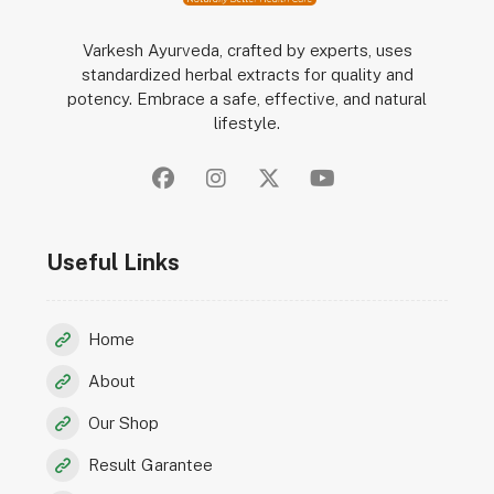
Varkesh Ayurveda, crafted by experts, uses
standardized herbal extracts for quality and
potency. Embrace a safe, effective, and natural
lifestyle.
Useful Links
Home
About
Our Shop
Result Garantee