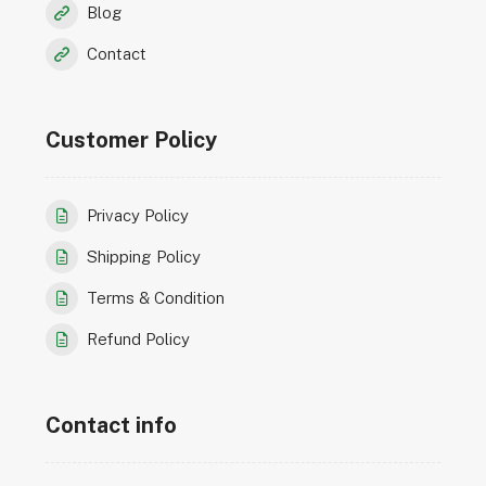
Blog
Contact
Customer Policy
Privacy Policy
Shipping Policy
Terms & Condition
Refund Policy
Contact info